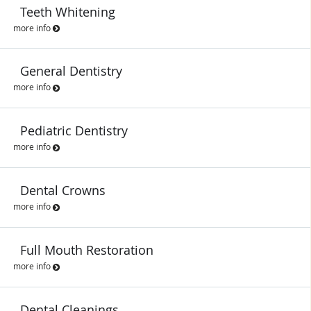
Teeth Whitening
more info
General Dentistry
more info
Pediatric Dentistry
more info
Dental Crowns
more info
Full Mouth Restoration
more info
Dental Cleanings