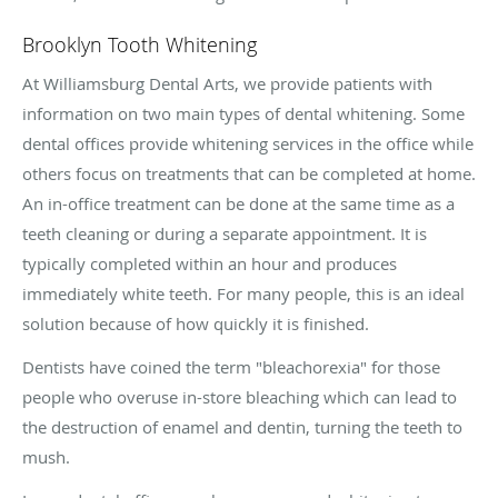
Brooklyn Tooth Whitening
At Williamsburg Dental Arts, we provide patients with
information on two main types of dental whitening. Some
dental offices provide whitening services in the office while
others focus on treatments that can be completed at home.
An in-office treatment can be done at the same time as a
teeth cleaning or during a separate appointment. It is
typically completed within an hour and produces
immediately white teeth. For many people, this is an ideal
solution because of how quickly it is finished.
Dentists have coined the term "bleachorexia" for those
people who overuse in-store bleaching which can lead to
the destruction of enamel and dentin, turning the teeth to
mush.