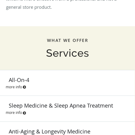
general store product.
WHAT WE OFFER
Services
All-On-4
more info
Sleep Medicine & Sleep Apnea Treatment
more info
Anti-Aging & Longevity Medicine