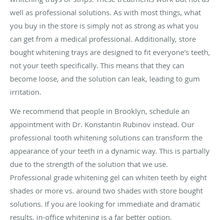
well as professional solutions. As with most things, what
you buy in the store is simply not as strong as what you
can get from a medical professional. Additionally, store
bought whitening trays are designed to fit everyone's teeth,
not your teeth specifically. This means that they can
become loose, and the solution can leak, leading to gum
irritation.
We recommend that people in Brooklyn, schedule an
appointment with Dr. Konstantin Rubinov instead. Our
professional tooth whitening solutions can transform the
appearance of your teeth in a dynamic way. This is partially
due to the strength of the solution that we use.
Professional grade whitening gel can whiten teeth by eight
shades or more vs. around two shades with store bought
solutions. If you are looking for immediate and dramatic
results, in-office whitening is a far better option.