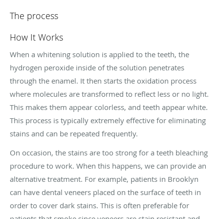
The process
How It Works
When a whitening solution is applied to the teeth, the
hydrogen peroxide inside of the solution penetrates
through the enamel. It then starts the oxidation process
where molecules are transformed to reflect less or no light.
This makes them appear colorless, and teeth appear white.
This process is typically extremely effective for eliminating
stains and can be repeated frequently.
On occasion, the stains are too strong for a teeth bleaching
procedure to work. When this happens, we can provide an
alternative treatment. For example, patients in Brooklyn
can have dental veneers placed on the surface of teeth in
order to cover dark stains. This is often preferable for
patients that smoke since veneers are stain resistant and