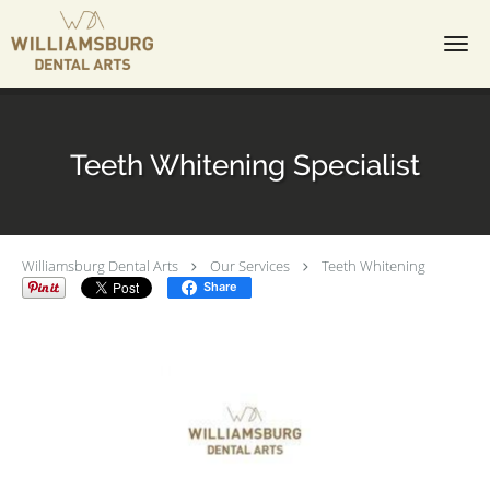
Skip to main content
Teeth Whitening Specialist
Williamsburg Dental Arts
Our Services
Teeth Whitening
Share