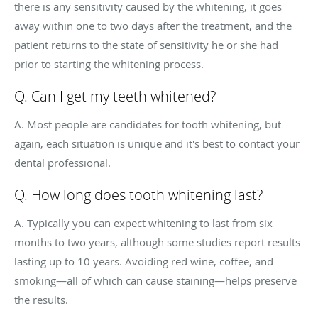
there is any sensitivity caused by the whitening, it goes
away within one to two days after the treatment, and the
patient returns to the state of sensitivity he or she had
prior to starting the whitening process.
Q. Can I get my teeth whitened?
A. Most people are candidates for tooth whitening, but
again, each situation is unique and it's best to contact your
dental professional.
Q. How long does tooth whitening last?
A. Typically you can expect whitening to last from six
months to two years, although some studies report results
lasting up to 10 years. Avoiding red wine, coffee, and
smoking—all of which can cause staining—helps preserve
the results.