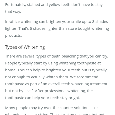
Fortunately, stained and yellow teeth don't have to stay
that way.
In-office whitening can brighten your smile up to 8 shades
lighter. That's 6 shades lighter than store bought whitening
products.
Types of Whitening
There are several types of teeth bleaching that you can try.
People typically start by using whitening toothpaste at
home. This can help to brighten your teeth but is typically
not enough to actually whiten them. We recommend
toothpaste as part of an overall teeth whitening treatment
but not by itself. After professional whitening, the
toothpaste can help your teeth stay bright.
Many people may try over the counter solutions like
whitening trays or strips. These treatments work but not as