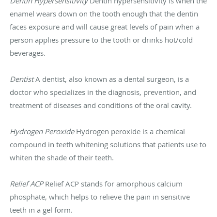
Dentin Hypersensitivity
Dentin hypersensitivity is when the
enamel wears down on the tooth enough that the dentin
faces exposure and will cause great levels of pain when a
person applies pressure to the tooth or drinks hot/cold
beverages.
Dentist
A dentist, also known as a dental surgeon, is a
doctor who specializes in the diagnosis, prevention, and
treatment of diseases and conditions of the oral cavity.
Hydrogen Peroxide
Hydrogen peroxide is a chemical
compound in teeth whitening solutions that patients use to
whiten the shade of their teeth.
Relief ACP
Relief ACP stands for amorphous calcium
phosphate, which helps to relieve the pain in sensitive
teeth in a gel form.