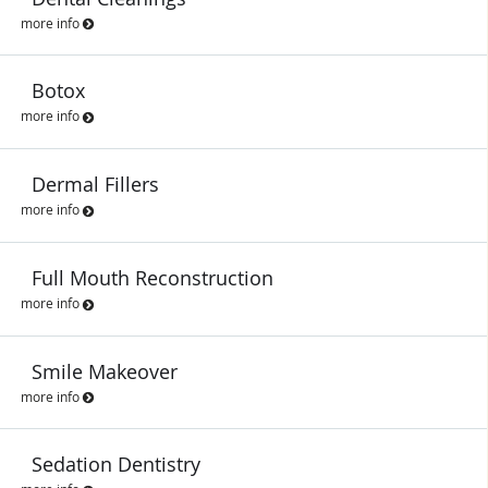
more info
Botox
more info
Dermal Fillers
more info
Full Mouth Reconstruction
more info
Smile Makeover
more info
Sedation Dentistry