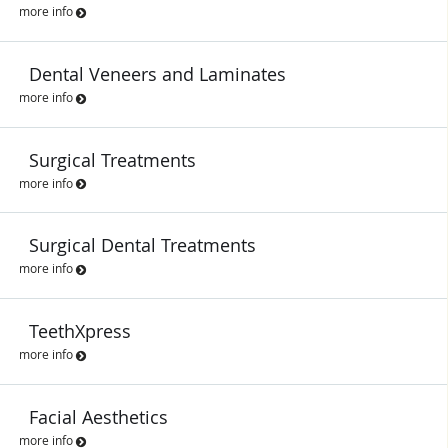
more info
Dental Veneers and Laminates
more info
Surgical Treatments
more info
Surgical Dental Treatments
more info
TeethXpress
more info
Facial Aesthetics
more info