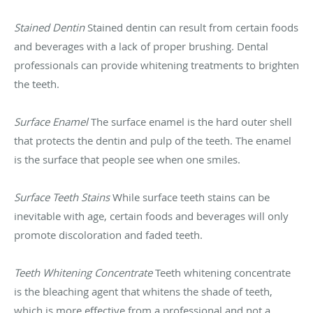
Stained Dentin
Stained dentin can result from certain foods
and beverages with a lack of proper brushing. Dental
professionals can provide whitening treatments to brighten
the teeth.
Surface Enamel
The surface enamel is the hard outer shell
that protects the dentin and pulp of the teeth. The enamel
is the surface that people see when one smiles.
Surface Teeth Stains
While surface teeth stains can be
inevitable with age, certain foods and beverages will only
promote discoloration and faded teeth.
Teeth Whitening Concentrate
Teeth whitening concentrate
is the bleaching agent that whitens the shade of teeth,
which is more effective from a professional and not a