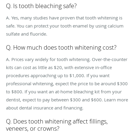
Q. Is tooth bleaching safe?
A. Yes, many studies have proven that tooth whitening is
safe. You can protect your tooth enamel by using calcium
sulfate and fluoride.
Q. How much does tooth whitening cost?
A. Prices vary widely for tooth whitening. Over-the-counter
kits can cost as little as $20, with extensive in-office
procedures approaching up to $1,000. If you want
professional whitening, expect the price to be around $300
to $800. If you want an at-home bleaching kit from your
dentist, expect to pay between $300 and $600. Learn more
about dental insurance and financing.
Q. Does tooth whitening affect fillings,
veneers, or crowns?