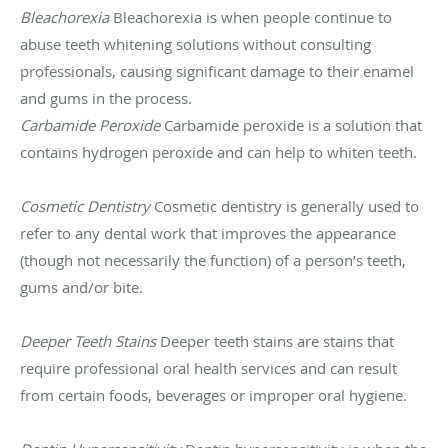
Bleachorexia
Bleachorexia is when people continue to
abuse teeth whitening solutions without consulting
professionals, causing significant damage to their enamel
and gums in the process.
Carbamide Peroxide
Carbamide peroxide is a solution that
contains hydrogen peroxide and can help to whiten teeth.
Cosmetic Dentistry
Cosmetic dentistry is generally used to
refer to any dental work that improves the appearance
(though not necessarily the function) of a person’s teeth,
gums and/or bite.
Deeper Teeth Stains
Deeper teeth stains are stains that
require professional oral health services and can result
from certain foods, beverages or improper oral hygiene.