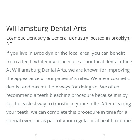
Williamsburg Dental Arts
Cosmetic Dentistry & General Dentistry located in Brooklyn,
NY
If you live in Brooklyn or the local area, you can benefit
from a teeth whitening procedure at our local dental office.
At Williamsburg Dental Arts, we are known for improving
the appearance of our patients' smiles. We are a cosmetic
dentist and has multiple ways for doing so. We often
recommend a teeth bleaching procedure because it is by
far the easiest way to transform your smile. After cleaning
your teeth, we can complete this procedure in time for a
special event or as part of your regular oral health routine.