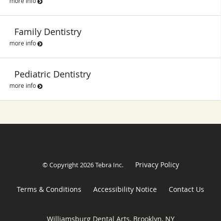
more info
Family Dentistry
more info
Pediatric Dentistry
more info
Privacy Policy
© Copyright 2026
Tebra Inc
.
Terms & Conditions
Accessibility Notice
Contact Us
Williamsburg Dental Arts, Brooklyn, NY