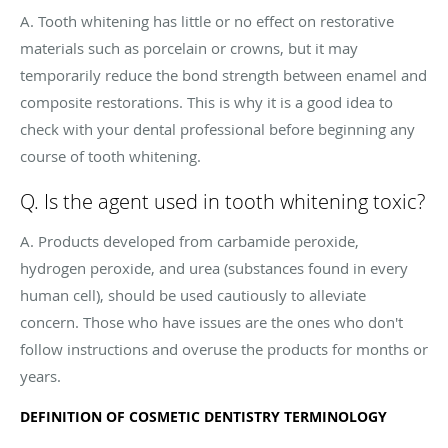
A. Tooth whitening has little or no effect on restorative
materials such as porcelain or crowns, but it may
temporarily reduce the bond strength between enamel and
composite restorations. This is why it is a good idea to
check with your dental professional before beginning any
course of tooth whitening.
Q. Is the agent used in tooth whitening toxic?
A. Products developed from carbamide peroxide,
hydrogen peroxide, and urea (substances found in every
human cell), should be used cautiously to alleviate
concern. Those who have issues are the ones who don't
follow instructions and overuse the products for months or
years.
DEFINITION OF COSMETIC DENTISTRY TERMINOLOGY