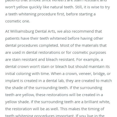
won't yellow quickly like natural teeth. Still, it is wise to try
a teeth whitening procedure first, before starting a
cosmetic one.
At Williamsburg Dental Arts, we also recommend that
patients have their teeth whitened before having other
dental procedures completed. Most of the materials that
are used in dental restorations or for cosmetic purposes
are stain resistant and bleach resistant. For example, a
dental crown won't stain or bleach but should maintain its
initial coloring with time. When a crown, veneer, bridge, or
implant is created in a dental lab, they are created to match
the shade of the surrounding teeth. If the surrounding
teeth are yellow, these restorations will be created in a
yellow shade. If the surrounding teeth are a brilliant white,
the restoration will be as well. This makes the timing of
teeth whitening procedures important. If you live in the