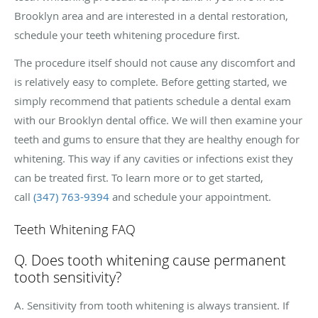
Brooklyn area and are interested in a dental restoration,
schedule your teeth whitening procedure first.
The procedure itself should not cause any discomfort and
is relatively easy to complete. Before getting started, we
simply recommend that patients schedule a dental exam
with our Brooklyn dental office. We will then examine your
teeth and gums to ensure that they are healthy enough for
whitening. This way if any cavities or infections exist they
can be treated first. To learn more or to get started,
call
(347) 763-9394
and schedule your appointment.
Teeth Whitening FAQ
Q. Does tooth whitening cause permanent
tooth sensitivity?
A. Sensitivity from tooth whitening is always transient. If