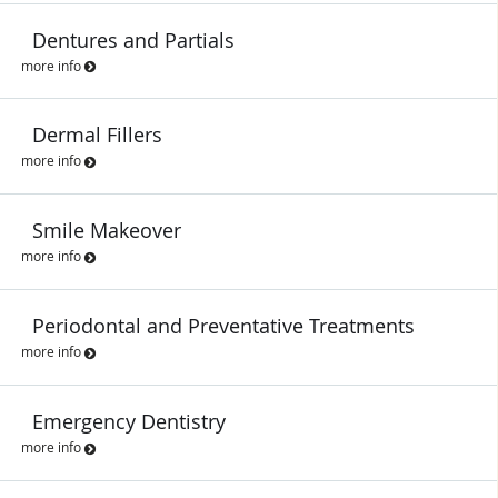
Dentures and Partials
more info
Dermal Fillers
more info
Smile Makeover
more info
Periodontal and Preventative Treatments
more info
Emergency Dentistry
more info