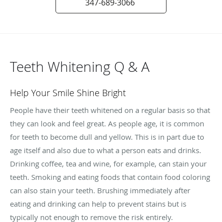
347-689-3066
Teeth Whitening Q & A
Help Your Smile Shine Bright
People have their teeth whitened on a regular basis so that
they can look and feel great. As people age, it is common
for teeth to become dull and yellow. This is in part due to
age itself and also due to what a person eats and drinks.
Drinking coffee, tea and wine, for example, can stain your
teeth. Smoking and eating foods that contain food coloring
can also stain your teeth. Brushing immediately after
eating and drinking can help to prevent stains but is
typically not enough to remove the risk entirely.