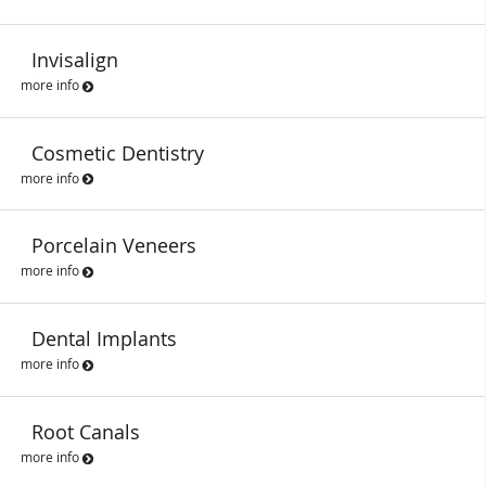
Invisalign
more info
Cosmetic Dentistry
more info
Porcelain Veneers
more info
Dental Implants
more info
Root Canals
more info