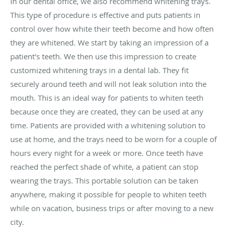
In our dental office, we also recommend whitening trays.
This type of procedure is effective and puts patients in
control over how white their teeth become and how often
they are whitened. We start by taking an impression of a
patient's teeth. We then use this impression to create
customized whitening trays in a dental lab. They fit
securely around teeth and will not leak solution into the
mouth. This is an ideal way for patients to whiten teeth
because once they are created, they can be used at any
time. Patients are provided with a whitening solution to
use at home, and the trays need to be worn for a couple of
hours every night for a week or more. Once teeth have
reached the perfect shade of white, a patient can stop
wearing the trays. This portable solution can be taken
anywhere, making it possible for people to whiten teeth
while on vacation, business trips or after moving to a new
city.