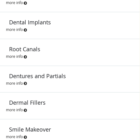
more info
Dental Implants
more info
Root Canals
more info
Dentures and Partials
more info
Dermal Fillers
more info
Smile Makeover
more info