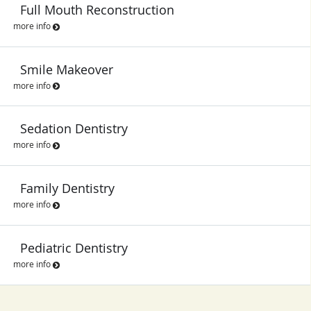
Full Mouth Reconstruction
more info
Smile Makeover
more info
Sedation Dentistry
more info
Family Dentistry
more info
Pediatric Dentistry
more info