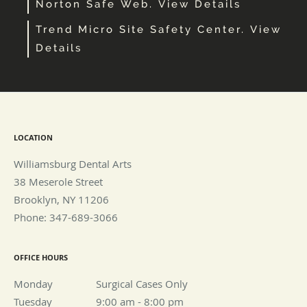
Norton Safe Web. View Details
Trend Micro Site Safety Center. View
Details
LOCATION
Williamsburg Dental Arts
38 Meserole Street
Brooklyn
,
NY
11206
Phone:
347-689-3066
OFFICE HOURS
Monday
Surgical Cases Only
Surgical Cases Only
Tuesday
9:00 am to 8:00 pm
9:00 am - 8:00 pm