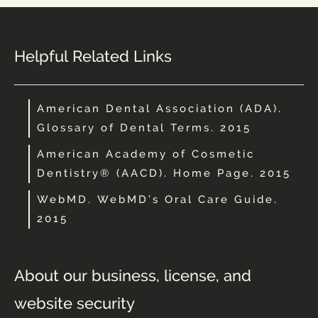
Helpful Related Links
American Dental Association (ADA).
Glossary of Dental Terms. 2015
American Academy of Cosmetic
Dentistry® (AACD). Home Page. 2015
WebMD. WebMD’s Oral Care Guide.
2015
About our business, license, and
website security