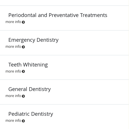
Periodontal and Preventative Treatments
more info
Emergency Dentistry
more info
Teeth Whitening
more info
General Dentistry
more info
Pediatric Dentistry
more info