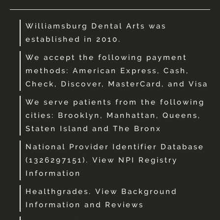
Williamsburg Dental Arts was
established in 2010.
We accept the following payment
methods: American Express, Cash,
Check, Discover, MasterCard, and Visa
We serve patients from the following
cities: Brooklyn, Manhattan, Queens,
Staten Island and The Bronx
National Provider Identifier Database
(1326297151). View NPI Registry
Information
Healthgrades. View Background
Information and Reviews