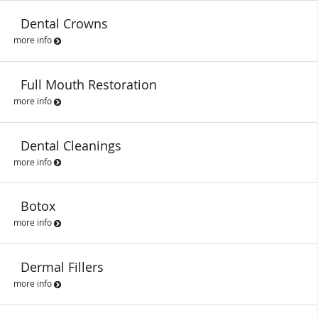
Dental Crowns
more info
Full Mouth Restoration
more info
Dental Cleanings
more info
Botox
more info
Dermal Fillers
more info