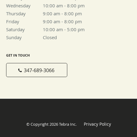
Wednesday
10:00 am to 8:00 pm
10:00 am - 8:00 pm
Thursday
9:00 am to 8:00 pm
9:00 am - 8:00 pm
Friday
9:00 am to 8:00 pm
9:00 am - 8:00 pm
Saturday
10:00 am to 5:00 pm
10:00 am - 5:00 pm
Sunday
Closed
Closed
GET IN TOUCH
347-689-3066
Privacy Policy
© Copyright 2026
Tebra Inc
.