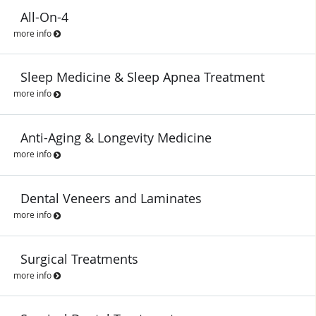
All-On-4
more info
Sleep Medicine & Sleep Apnea Treatment
more info
Anti-Aging & Longevity Medicine
more info
Dental Veneers and Laminates
more info
Surgical Treatments
more info