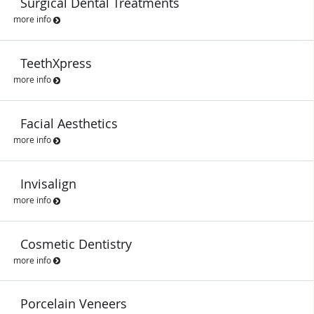
Surgical Dental Treatments
more info
TeethXpress
more info
Facial Aesthetics
more info
Invisalign
more info
Cosmetic Dentistry
more info
Porcelain Veneers