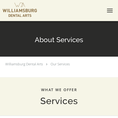
Skip to main content
About Services
Williamsburg Dental Arts
Our Services
WHAT WE OFFER
Services