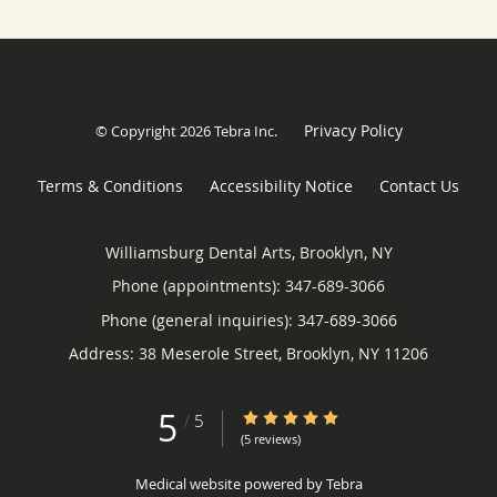
Privacy Policy
© Copyright 2026
Tebra Inc
.
Terms & Conditions
Accessibility Notice
Contact Us
Williamsburg Dental Arts, Brooklyn, NY
Phone (appointments):
347-689-3066
Phone (general inquiries): 347-689-3066
Address:
38 Meserole Street,
Brooklyn
,
NY
11206
5
5/5 Star Rating
/
5
(5 reviews)
Medical website powered by
Tebra