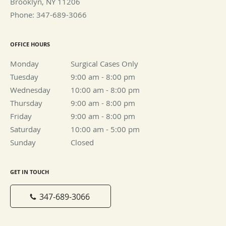
Brooklyn
,
NY
11206
Phone:
347-689-3066
OFFICE HOURS
Monday
Surgical Cases Only
Surgical Cases Only
Tuesday
9:00 am to 8:00 pm
9:00 am - 8:00 pm
Wednesday
10:00 am to 8:00 pm
10:00 am - 8:00 pm
Thursday
9:00 am to 8:00 pm
9:00 am - 8:00 pm
Friday
9:00 am to 8:00 pm
9:00 am - 8:00 pm
Saturday
10:00 am to 5:00 pm
10:00 am - 5:00 pm
Sunday
Closed
Closed
GET IN TOUCH
347-689-3066