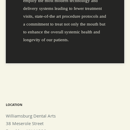
employ the most modern technology and
delivery systems leading to fewer treatment
visits, state-of-the art procedure protocols and
a commitment to treat not only the mouth but
to enhance the overall systemic health and
longevity of our patients.
LOCATION
Williamsburg Dental Arts
38 Meserole Street