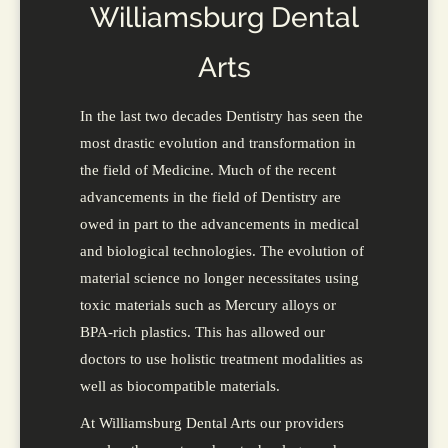
Williamsburg Dental
Arts
In the last two decades Dentistry has seen the
most drastic evolution and transformation in
the field of Medicine. Much of the recent
advancements in the field of Dentistry are
owed in part to the advancements in medical
and biological technologies. The evolution of
material science no longer necessitates using
toxic materials such as Mercury alloys or
BPA-rich plastics. This has allowed our
doctors to use holistic treatment modalities as
well as biocompatible materials.
At Williamsburg Dental Arts our providers