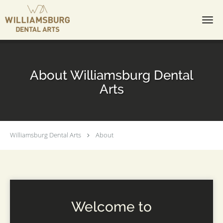
Skip to main content
About Williamsburg Dental
Arts
Williamsburg Dental Arts
About
Welcome to