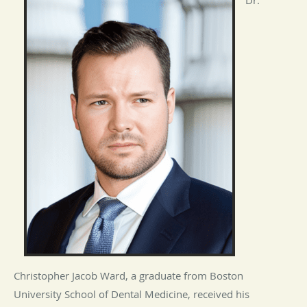
Christopher Jacob Ward, a graduate from Boston
University School of Dental Medicine, received his