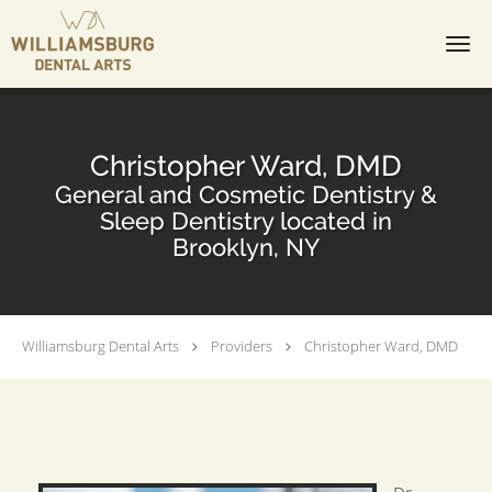
Skip to main content
Christopher Ward, DMD
General and Cosmetic Dentistry &
Sleep Dentistry located in
Brooklyn, NY
Williamsburg Dental Arts
Providers
Christopher Ward, DMD
Dr.