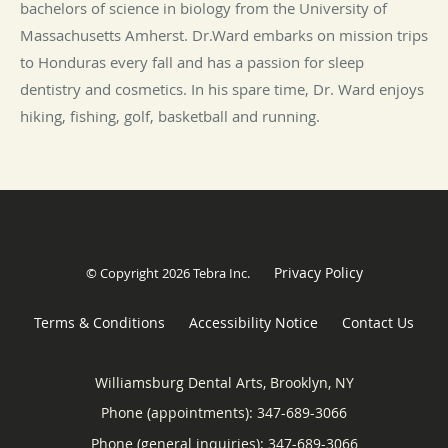
bachelors of science in biology from the University of
Massachusetts Amherst. Dr.Ward embarks on mission trips
to Honduras every fall and has a passion for sleep
dentistry and cosmetics. In his spare time, Dr. Ward enjoys
hiking, fishing, golf, basketball and running.
Privacy Policy
© Copyright 2026
Tebra Inc
.
Terms & Conditions
Accessibility Notice
Contact Us
Williamsburg Dental Arts, Brooklyn, NY
Phone (appointments):
347-689-3066
Phone (general inquiries): 347-689-3066